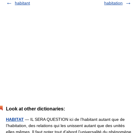
habitant
habitation
Look at other dictionaries:
HABITAT
— IL SERA QUESTION ici de l’habitant autant que de
l’habitation, des relations qui les unissent autant que des unités
elles mêmes. Il faut noter tout d’abord l’universalité du phénomène