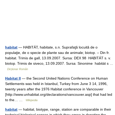
habitat
— HABITÁT, habitate, s.n. Suprafaţă locuită de o
populaţie, de o specie de plante sau de animale; biotop. – Din fr.
habitat. Trimis de gall, 13.09.2007. Sursa: DEX 98 HABITÁT s. v.
biotop. Trimis de siveco, 13.09.2007. Sursa: Sinonime habitát s …
Dicționar Român
Habitat II
— the Second United Nations Conference on Human
Settlements was held in Istanbul, Turkey from June 3 14, 1996,
twenty years after the 1976 Habitat conference in Vancouver
[http://www.unhabitat.org/declarations/vancouver.asp] that had led
to the… …
Wikipedia
habitat
— habitat, biotype, range, station are comparable in their
technical biological senses in which they agree in denoting the