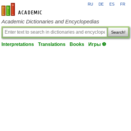
RU
DE
ES
FR
en-academic.com
Academic Dictionaries and Encyclopedias
Search!
Interpretations
Translations
Books
Игры ⚽