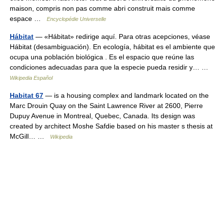
maison, compris non pas comme abri construit mais comme
espace …
Encyclopédie Universelle
Hábitat
— «Hábitat» redirige aquí. Para otras acepciones, véase
Hábitat (desambiguación). En ecología, hábitat es el ambiente que
ocupa una población biológica . Es el espacio que reúne las
condiciones adecuadas para que la especie pueda residir y… …
Wikipedia Español
Habitat 67
— is a housing complex and landmark located on the
Marc Drouin Quay on the Saint Lawrence River at 2600, Pierre
Dupuy Avenue in Montreal, Quebec, Canada. Its design was
created by architect Moshe Safdie based on his master s thesis at
McGill… …
Wikipedia