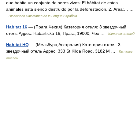
que habite un conjunto de seres vivos: El hábitat de estos
animales está siendo destruido por la deforestación. 2. Área:… …
Diccionario Salamanca de la Lengua Española
Habitat 16
— (Прага,Чехия) Категория отеля: 3 звездочный
отель Адрес: Habartická 16, Прага, 19000, Чех …
Каталог отелей
Habitat HQ
— (Мельбурн,Австралия) Категория отеля: 3
звездочный отель Адрес: 333 St Kilda Road, 3182 М …
Каталог
отелей