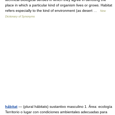
place in which a particular kind of organism lives or grows. Habitat
refers especially to the kind of environment (as desert …
New
Dictionary of Synonyms
hábitat
— (plural hábitats) sustantivo masculino 1. Área: ecología
Territorio o lugar con condiciones ambientales adecuadas para