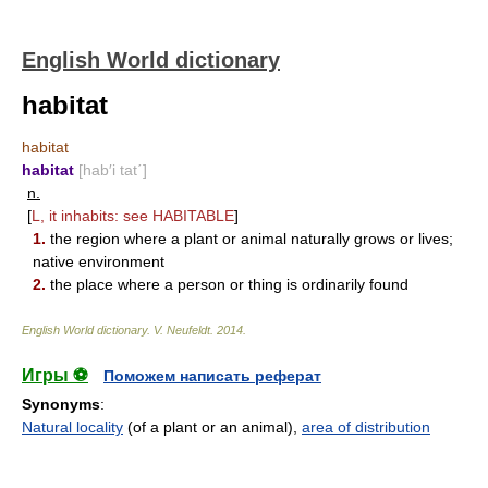
English World dictionary
habitat
habitat
habitat
[hab′i tat΄]
n.
[
L, it inhabits: see
HABITABLE
]
1.
the region where a plant or animal naturally grows or lives;
native environment
2.
the place where a person or thing is ordinarily found
English World dictionary
.
V. Neufeldt
.
2014
.
Игры ⚽
Поможем написать реферат
Synonyms
:
Natural locality
(of a plant or an animal),
area of distribution