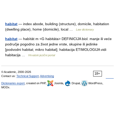
habitat
— index abode, building (structure), domicile, habitation
(dwelling place), home (domicile), local …
Law dictionary
habitat
— habìtāt m <G habitáta> DEFINICIJA biol. manje ili veće
područje pogodno za život jedne vrste, skupine ili jedinke
[podvodni habitat; mikro habitat]; habitacija ETIMOLOGIJA vidi
habitacija …
Hrvatski jezični portal
© Academic, 2000-2026
18+
Contact us:
Technical Support
,
Advertising
Dictionaries export
, created on PHP,
Joomla,
Drupal,
WordPress,
MODx.